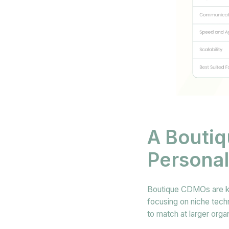
A Boutiq
Personal
Boutique CDMOs are kno
focusing on niche techn
to match at larger orga