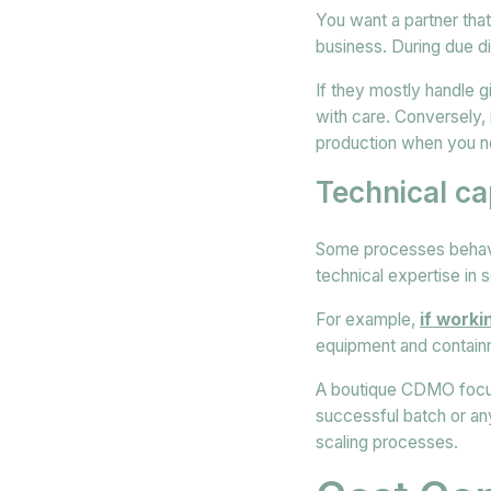
You want a partner tha
business. During due d
If they mostly handle g
with care. Conversely, 
production when you ne
Technical cap
Some processes behave
technical expertise in 
For example,
if work
equipment and containm
A boutique CDMO focus
successful batch or an
scaling processes.