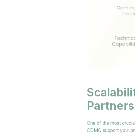
Scalabil
Partners
One of the most crucial
CDMO support your proje