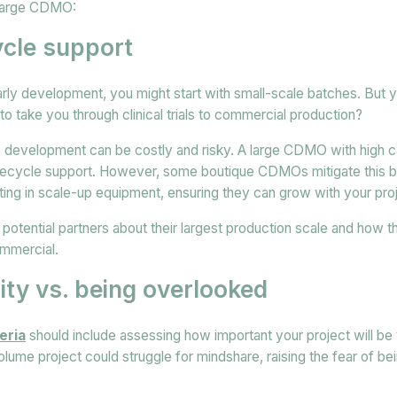
 large CDMO:
cycle support
early development, you might start with small-scale batches. But 
o take you through clinical trials to commercial production?
development can be costly and risky. A large CDMO with high c
fecycle support. However, some boutique CDMOs mitigate this by
ting in scale-up equipment, ensuring they can grow with your pro
sk potential partners about their largest production scale and how
ommercial.
rity vs. being overlooked
eria
should include assessing how important your project will be
ume project could struggle for mindshare, raising the fear of be