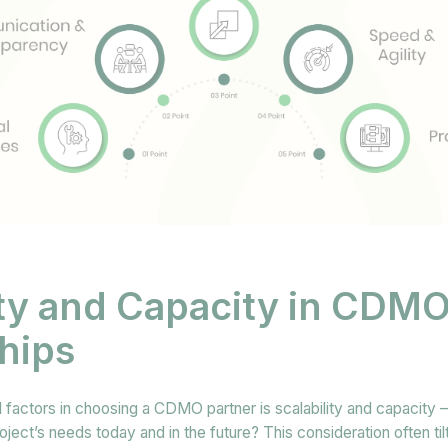
ity and Capacity in CDM
hips
 factors in choosing a CDMO partner is scalability and capacity – 
ct’s needs today and in the future? This consideration often til