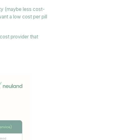
lity (maybe less cost-
ant a low cost per pill
-cost provider that