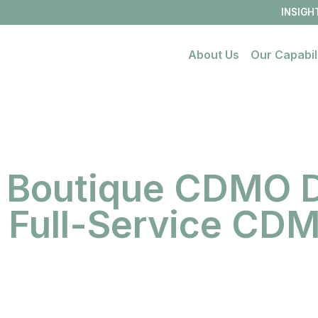
INSIGH
About Us
Our Capabil
Open
link
menu
 Boutique CDMO D
a Full-Service CD