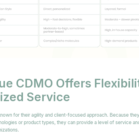
ue CDMO Offers Flexibili
ized Service
wn for their agility and client-focused approach. Because they
ologies or product types, they can provide a level of service and f
nizations.