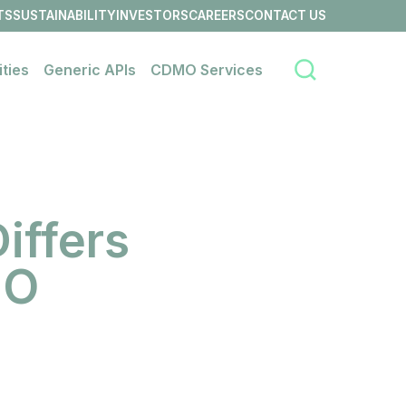
TS
SUSTAINABILITY
INVESTORS
CAREERS
CONTACT US
OPEN
OPEN
OPEN
OPEN
LINK
LINK
LINK
LINK
MENU
MENU
MENU
MENU
ities
Generic APIs
CDMO Services
Search
Open
Open
Open
link
link
link
menu
menu
menu
iffers
MO