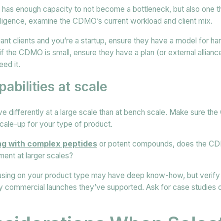
t has enough capacity to not become a bottleneck, but also one t
iligence, examine the CDMO’s current workload and client mix.
iant clients and you’re a startup, ensure they have a model for ha
if the CDMO is small, ensure they have a plan (or external allianc
ed it.
abilities at scale
 differently at a large scale than at bench scale. Make sure t
scale-up for your type of product.
ing with complex peptides
or potent compounds, does the CD
ent at larger scales?
ing on your product type may have deep know-how, but verify t
y commercial launches they’ve supported. Ask for case studies o