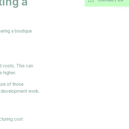
ing a
aring a boutique
d costs. This can
e higher.
ize of those
r development work.
cturing cost