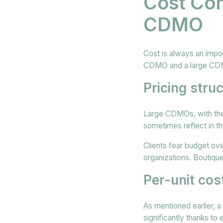
Cost Con
CDMO
Cost is always an impo
CDMO and a large CDMO
Pricing stru
Large CDMOs, with their
sometimes reflect in th
Clients fear budget ov
organizations. Boutiq
Per-unit cos
As mentioned earlier, 
significantly thanks to