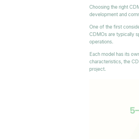
Choosing the right CDM
development and comme
One of the first consi
CDMOs are typically sp
operations.
Each model has its own
characteristics, the C
project.