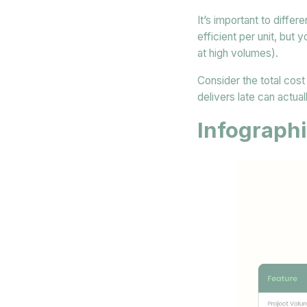
It’s important to differ
efficient per unit, but
at high volumes).
Consider the total cost 
delivers late can actual
Infographi