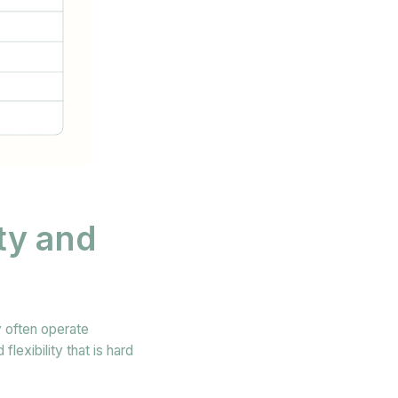
ty and
 often operate
lexibility that is hard