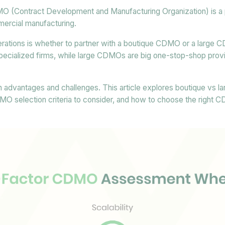
O (Contract Development and Manufacturing Organization) is a pi
rcial manufacturing.
derations is whether to partner with a boutique CDMO or a large
ecialized firms, while large CDMOs are big one-stop-shop provi
 advantages and challenges. This article explores boutique vs
DMO selection criteria to consider, and how to choose the right 