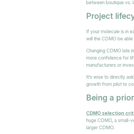
between boutique vs.
Project life
If your molecule is in 
will the CDMO be able t
Changing CDMO late in 
more confidence for li
manufacturers or inves
It’s wise to directly a
growth from pilot to c
Being a prio
CDMO selection crit
huge CDMO, a small-vol
larger CDMO.