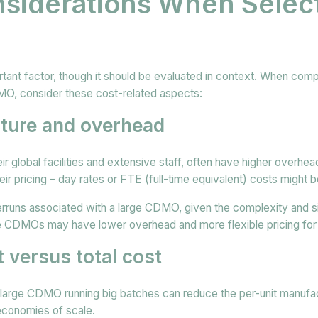
siderations When Select
rtant factor, though it should be evaluated in context. When comp
, consider these cost-related aspects:
cture and overhead
 global facilities and extensive staff, often have higher overhea
eir pricing – day rates or FTE (full-time equivalent) costs might b
erruns associated with a large CDMO, given the complexity and s
ue CDMOs may have lower overhead and more flexible pricing fo
t versus total cost
a large CDMO running big batches can reduce the per-unit manufa
 economies of scale.