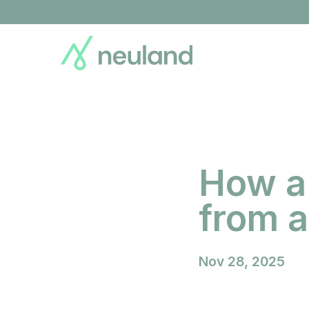
Skip
to
main
content
How a
from 
Nov 28, 2025