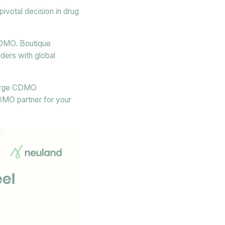
votal decision in drug
 CDMO. Boutique
ders with global
 large CDMO
CDMO partner for your