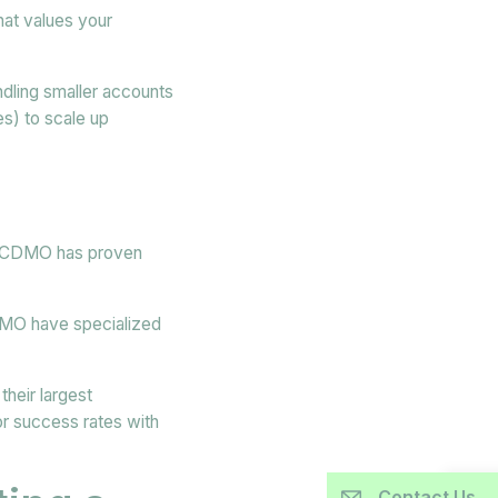
hat values your
ndling smaller accounts
es) to scale up
he CDMO has proven
MO have specialized
heir largest
r success rates with
Contact Us