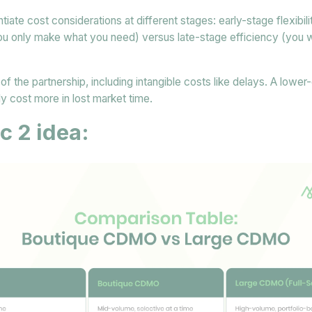
entiate cost considerations at different stages: early-stage flexibi
 you only make what you need) versus late-stage efficiency (you w
of the partnership, including intangible costs like delays. A lower
ly cost more in lost market time.
c 2 idea: