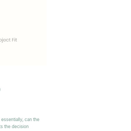
O
essentially, can the
ts the decision