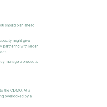
you should plan ahead:
apacity might give
 partnering with larger
ject.
 they manage a product’s
 to the CDMO. At a
ing overlooked by a