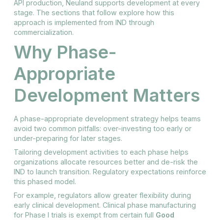
API production, Neuland supports development at every
stage. The sections that follow explore how this
approach is implemented from IND through
commercialization.
Why Phase-
Appropriate
Development Matters
A phase-appropriate development strategy helps teams
avoid two common pitfalls: over-investing too early or
under-preparing for later stages.
Tailoring development activities to each phase helps
organizations allocate resources better and de-risk the
IND to launch transition. Regulatory expectations reinforce
this phased model.
For example, regulators allow greater flexibility during
early clinical development. Clinical phase manufacturing
for Phase I trials is exempt from certain full
Good