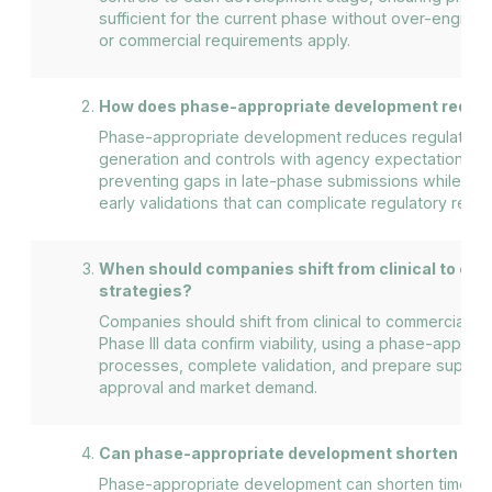
sufficient for the current phase without over-enginee
or commercial requirements apply.
How does phase-appropriate development reduce 
Phase-appropriate development reduces regulatory r
generation and controls with agency expectations at
preventing gaps in late-phase submissions while av
early validations that can complicate regulatory revi
When should companies shift from clinical to c
strategies?
Companies should shift from clinical to commercial st
Phase III data confirm viability, using a phase-approp
processes, complete validation, and prepare supply c
approval and market demand.
Can phase-appropriate development shorten tim
Phase-appropriate development can shorten time to