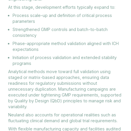
At this stage, development efforts typically expand to:
Process scale-up and definition of critical process
parameters
Strengthened GMP controls and batch-to-batch
consistency
Phase-appropriate method validation aligned with ICH
expectations
Initiation of process validation and extended stability
programs
Analytical methods move toward full validation using
staged or matrix-based approaches, ensuring data
readiness for regulatory submissions without
unnecessary duplication. Manufacturing campaigns are
executed under tightening GMP requirements, supported
by Quality by Design (QbD) principles to manage risk and
variability.
Neuland also accounts for operational realities such as
fluctuating clinical demand and global trial requirements.
With flexible manufacturing capacity and facilities audited