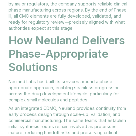
by major regulators, the company supports reliable clinical
phase manufacturing across regions. By the end of Phase
III, all CMC elements are fully developed, validated, and
ready for regulatory review—precisely aligned with what
authorities expect at this stage.
How Neuland Delivers
Phase-Appropriate
Solutions
Neuland Labs has built its services around a phase-
appropriate approach, enabling seamless progression
across the drug development lifecycle, particularly for
complex small molecules and peptides.
As an integrated CDMO, Neuland provides continuity from
early process design through scale-up, validation, and
commercial manufacturing. The same teams that establish
initial synthesis routes remain involved as processes
mature, reducing handoff risks and preserving critical