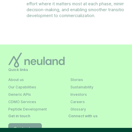
effort where it matters most at each phase, minimizin
decision-making, and enabling smoother transitions fr
development to commercialization.
Quick links
About us
Stories
Our Capabilities
Sustainability
Generic APIs
Investors
CDMO Services
Careers
Peptide Development
Glossary
Get in touch
Connect with us
Contact us