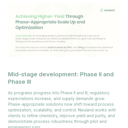
Mid-stage development: Phase II and
Phase III
As programs progress into Phase II and III, regulatory
expectations increase, and supply demands grow.
Phase-appropriate solutions now shift toward process
optimization, scalability, and control. Neuland works with
clients to refine chemistry, improve yield and purity, and
demonstrate process robustness through pilot and
engineering runs.