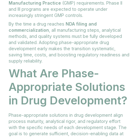
Manufacturing Practice
(GMP) requirements. Phase II
and III programs are expected to operate under
increasingly stringent GMP controls.
By the time a drug reaches
NDA filing and
commercialization
, all manufacturing steps, analytical
methods, and quality systems must be fully developed
and validated. Adopting phase-appropriate drug
development early makes the transition systematic,
saving time, costs, and boosting regulatory readiness and
supply reliability.
What Are Phase-
Appropriate Solutions
in Drug Development?
Phase-appropriate solutions in drug development align
process maturity, analytical rigor, and regulatory effort
with the specific needs of each development stage. The
goal is to generate sufficient, decision-enabling data at