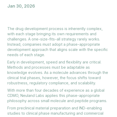
Jan 30, 2026
The drug development process is inherently complex,
with each stage bringing its own requirements and
challenges. A one-size-fits-all strategy rarely works.
Instead, companies must adopt a phase-appropriate
development approach that aligns scale with the specific
needs of each stage.
Early in development, speed and flexibility are critical.
Methods and processes must be adaptable as
knowledge evolves. As a molecule advances through the
clinical trial phases, however, the focus shifts toward
robustness, regulatory compliance, and scalability.
With more than four decades of experience as a global
CDMO, Neuland Labs applies this phase-appropriate
philosophy across small molecule and peptide programs.
From preclinical material preparation and IND-enabling
studies to clinical phase manufacturing and commercial