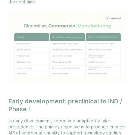
the right time.
Early development: preclinical to IND /
Phase I
In early development, speed and adaptability take
precedence. The primary objective is to produce enough
API of appropriate quality to support toxicology studies