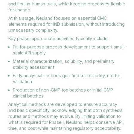
and first-in-human trials, while keeping processes flexible
for change.
At this stage, Neuland focuses on essential CMC
elements required for IND submission, without introducing
unnecessary complexity.
Key phase-appropriate activities typically include:
Fit-for-purpose process development to support small-
scale API supply
Material characterization, solubility, and preliminary
stability assessment
Early analytical methods qualified for reliability, not full
validation
Production of non-GMP tox batches or initial GMP
clinical batches
Analytical methods are developed to ensure accuracy
and basic specificity, acknowledging that both synthesis
routes and methods may evolve. By limiting validation to
what is required for Phase I, Neuland helps conserve API,
time, and cost while maintaining regulatory acceptability.