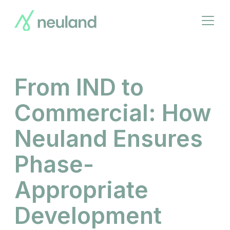
Skip
to
Open
main
menu
content
From IND to
Commercial: How
Neuland Ensures
Phase-
Appropriate
Development