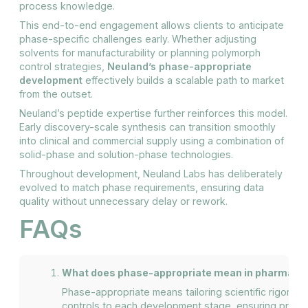
process knowledge.
This end-to-end engagement allows clients to anticipate
phase-specific challenges early. Whether adjusting
solvents for manufacturability or planning polymorph
control strategies,
Neuland’s phase-appropriate
development
effectively builds a scalable path to market
from the outset.
Neuland’s peptide expertise further reinforces this model.
Early discovery-scale synthesis can transition smoothly
into clinical and commercial supply using a combination of
solid-phase and solution-phase technologies.
Throughout development, Neuland Labs has deliberately
evolved to match phase requirements, ensuring data
quality without unnecessary delay or rework.
FAQs
What does phase-appropriate mean in pharmace
Phase-appropriate means tailoring scientific rigor, d
controls to each development stage, ensuring proce