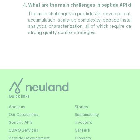
What are the main challenges in peptide API dev
The main challenges in peptide API development incl
accumulation, scale-up complexity, peptide instabili
analytical characterization, all of which require care
strong quality control strategies.
Quick links
About us
Stories
Our Capabilities
Sustainability
Generic APIs
Investors
CDMO Services
Careers
Peptide Development
Glossary