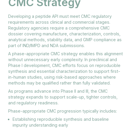
CMC Strategy
Developing a peptide API must meet CMC regulatory
requirements across clinical and commercial stages.
Regulatory agencies require a comprehensive CMC
dossier covering manufacture, characterization, controls,
analytical methods, stability data, and GMP compliance as
part of IND/IMPD and NDA submissions.
A phase-appropriate CMC strategy enables this alignment
without unnecessary early complexity. In preclinical and
Phase I development, CMC efforts focus on reproducible
synthesis and essential characterization to support first-
in-human studies, using risk-based approaches where
methods may be qualified rather than fully validated.
As programs advance into Phase II and III, the CMC
strategy expands to support scale-up, tighter controls,
and regulatory readiness.
Phase-appropriate CMC progression typically includes:
Establishing reproducible synthesis and baseline
impurity understanding early