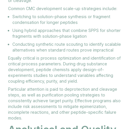
or cleavage.
Common CMC development scale-up strategies include:
Switching to solution-phase synthesis or fragment
condensation for longer peptides
Using hybrid approaches that combine SPPS for shorter
fragments with solution-phase ligation
Conducting synthetic route scouting to identify scalable
alternatives when standard routes prove impractical
Equally critical is process optimization and identification of
critical process parameters. During drug substance
development, peptide chemists apply design-of-
experiments studies to understand variables affecting
coupling efficiency, purity, and yield.
Particular attention is paid to deprotection and cleavage
steps, as well as purification pooling strategies to
consistently achieve target purity. Effective programs also
include risk assessments to mitigate epimerization,
incomplete reactions, and other peptide-specific failure
modes.