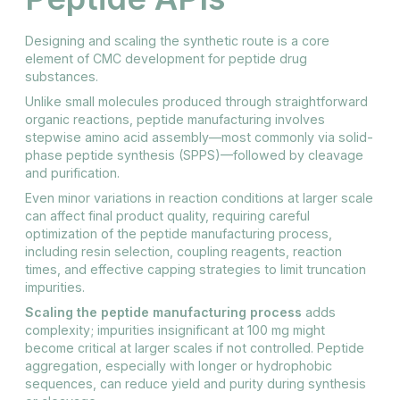
Designing and scaling the synthetic route is a core
element of CMC development for peptide drug
substances.
Unlike small molecules produced through straightforward
organic reactions, peptide manufacturing involves
stepwise amino acid assembly—most commonly via solid-
phase peptide synthesis (SPPS)—followed by cleavage
and purification.
Even minor variations in reaction conditions at larger scale
can affect final product quality, requiring careful
optimization of the peptide manufacturing process,
including resin selection, coupling reagents, reaction
times, and effective capping strategies to limit truncation
impurities.
Scaling the peptide manufacturing process
adds
complexity; impurities insignificant at 100 mg might
become critical at larger scales if not controlled. Peptide
aggregation, especially with longer or hydrophobic
sequences, can reduce yield and purity during synthesis