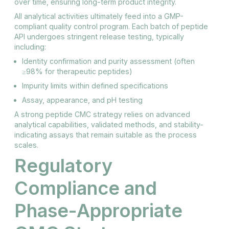
over time, ensuring long-term product integrity.
All analytical activities ultimately feed into a GMP-
compliant quality control program. Each batch of peptide
API undergoes stringent release testing, typically
including:
Identity confirmation and purity assessment (often
≥98% for therapeutic peptides)
Impurity limits within defined specifications
Assay, appearance, and pH testing
A strong peptide CMC strategy relies on advanced
analytical capabilities, validated methods, and stability-
indicating assays that remain suitable as the process
scales.
Regulatory
Compliance and
Phase-Appropriate