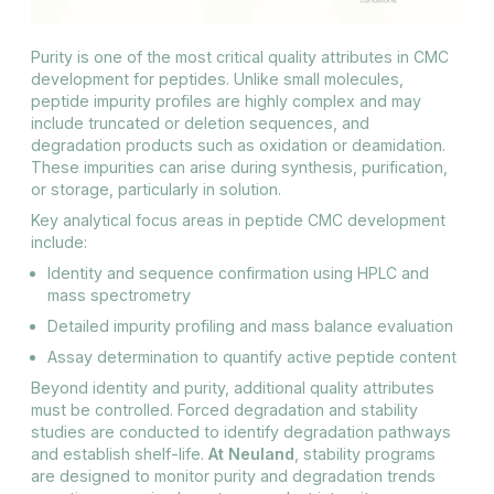
Purity is one of the most critical quality attributes in CMC
development for peptides. Unlike small molecules,
peptide impurity profiles are highly complex and may
include truncated or deletion sequences, and
degradation products such as oxidation or deamidation.
These impurities can arise during synthesis, purification,
or storage, particularly in solution.
Key analytical focus areas in peptide CMC development
include:
Identity and sequence confirmation using HPLC and
mass spectrometry
Detailed impurity profiling and mass balance evaluation
Assay determination to quantify active peptide content
Beyond identity and purity, additional quality attributes
must be controlled. Forced degradation and stability
studies are conducted to identify degradation pathways
and establish shelf-life.
At Neuland
, stability programs
are designed to monitor purity and degradation trends