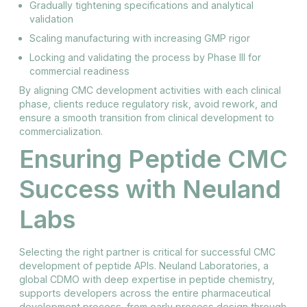
Gradually tightening specifications and analytical
validation
Scaling manufacturing with increasing GMP rigor
Locking and validating the process by Phase III for
commercial readiness
By aligning CMC development activities with each clinical
phase, clients reduce regulatory risk, avoid rework, and
ensure a smooth transition from clinical development to
commercialization.
Ensuring Peptide CMC
Success with Neuland
Labs
Selecting the right partner is critical for successful CMC
development of peptide APIs. Neuland Laboratories, a
global CDMO with deep expertise in peptide chemistry,
supports developers across the entire pharmaceutical
development process, from early process design through