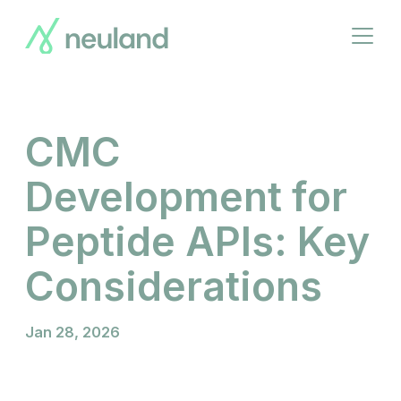
Skip
to
Open
main
menu
content
CMC
Development for
Peptide APIs: Key
Considerations
Jan 28, 2026