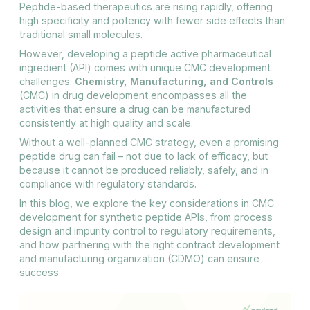
Peptide-based therapeutics are rising rapidly, offering
high specificity and potency with fewer side effects than
traditional small molecules.
However, developing a peptide active pharmaceutical
ingredient (API) comes with unique CMC development
challenges.
Chemistry, Manufacturing, and Controls
(CMC) in drug development encompasses all the
activities that ensure a drug can be manufactured
consistently at high quality and scale.
Without a well-planned CMC strategy, even a promising
peptide drug can fail – not due to lack of efficacy, but
because it cannot be produced reliably, safely, and in
compliance with regulatory standards.
In this blog, we explore the key considerations in CMC
development for synthetic peptide APIs, from process
design and impurity control to regulatory requirements,
and how partnering with the right contract development
and manufacturing organization (CDMO) can ensure
success.