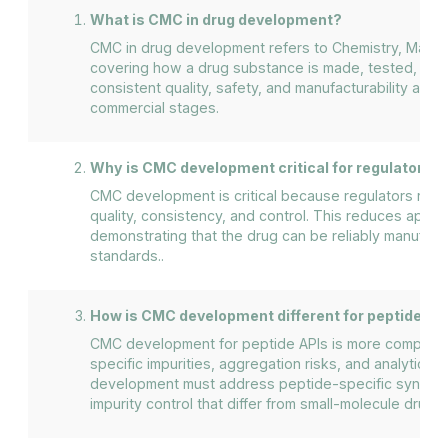
What is CMC in drug development?
CMC in drug development refers to Chemistry, Manufa
covering how a drug substance is made, tested, and c
consistent quality, safety, and manufacturability acros
commercial stages.
Why is CMC development critical for regulatory a
CMC development is critical because regulators rely 
quality, consistency, and control. This reduces approv
demonstrating that the drug can be reliably manufact
standards..
How is CMC development different for peptide AP
CMC development for peptide APIs is more complex
specific impurities, aggregation risks, and analytical
development must address peptide-specific synthesis
impurity control that differ from small-molecule drugs.