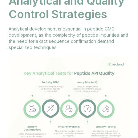
Analytical and Quality
Control Strategies
Analytical development is essential in peptide CMC
development, as the complexity of peptide impurities and
the need for exact sequence confirmation demand
specialized techniques.