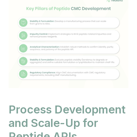
Process Development
and Scale-Up for
Peptide APIs