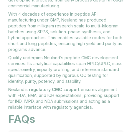
commercial manufacturing.
With 4 decades of experience in peptide API
manufacturing under GMP, Neuland has produced
peptides from milligram research scale to multi-kilogram
batches using SPPS, solution-phase synthesis, and
hybrid approaches. This enables scalable routes for both
short and long peptides, ensuring high yield and purity as
programs advance.
Quality underpins Neuland’s peptide CMC development
services. Its analytical capabilities span HPLC/UPLC, mass
spectrometry, impurity profiling, and reference standard
qualification, supported by rigorous QC testing for
identity, purity, potency, and stability.
Neuland’s
regulatory CMC support
ensures alignment
with FDA, EMA, and ICH expectations, providing support
for IND, IMPD, and NDA submissions and acting as a
reliable interface with regulatory agencies.
FAQs