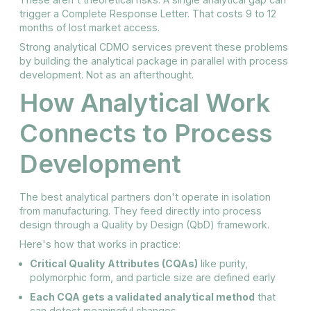
trigger a Complete Response Letter. That costs 9 to 12
months of lost market access.
Strong analytical CDMO services prevent these problems
by building the analytical package in parallel with process
development. Not as an afterthought.
How Analytical Work
Connects to Process
Development
The best analytical partners don't operate in isolation
from manufacturing. They feed directly into process
design through a Quality by Design (QbD) framework.
Here's how that works in practice:
Critical Quality Attributes (CQAs)
like purity,
polymorphic form, and particle size are defined early
Each CQA gets a validated analytical method
that
can detect meaningful changes