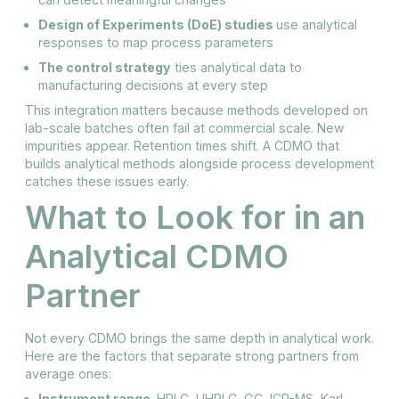
Design of Experiments (DoE) studies
use analytical
responses to map process parameters
The control strategy
ties analytical data to
manufacturing decisions at every step
This integration matters because methods developed on
lab-scale batches often fail at commercial scale. New
impurities appear. Retention times shift. A CDMO that
builds analytical methods alongside process development
catches these issues early.
What to Look for in an
Analytical CDMO
Partner
Not every CDMO brings the same depth in analytical work.
Here are the factors that separate strong partners from
average ones:
Instrument range.
HPLC, UHPLC, GC, ICP-MS, Karl