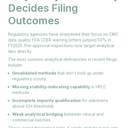
Decides Filing
Outcomes
Regulatory agencies have sharpened their focus on CMC
data quality. FDA CDER warning letters jumped 50% in
FY2025. Pre-approval inspections now target analytical
labs directly.
The most common analytical deficiencies in recent filings
include:
Unvalidated methods
that don't hold up under
regulatory scrutiy
Missing stability-indicating capability
in HPLC
methods
Incomplete impurity qualification
for unknowns
above ICH thresholds
Weak analytical bridging
between clinical and
commercial batches
These aren't theoretical risks. A single analytical gap can