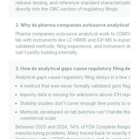
release testing, and reference standard characterization.
directly into the CMC section of regulatory filings.
2. Why do pharma companies outsource analytical wo
Pharma companies outsource analytical work to CDMOs beca
lab with instruments like LC-HRMS and ICP-MS is expensiv
validated methods, filing experience, and instrument dept
can't justify building internally.
3. How do analytical gaps cause regulatory filing delay
Analytical gaps cause regulatory filing delays in a few co
A method that was never formally validated gets flagged
Impurity data is missing for unknowns above ICH reporti
Stability studies don't cover enough time points to suppor
Methods developed on lab batches can't handle the impur
commercial scale
Between 2020 and 2024, 74% of FDA Complete Response Le
manufacturing problems. Many traced back to exactly these