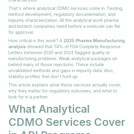
That's where analytical CDMO services come in. Testing,
method development, regulatory documentation, and
impurity characterization. All the analytical work pharma
and biotech companies need before a molecule can file
for approval.
How critical is this work? A
2025 Pharma Manufacturing
analysis
showed that 74% of FDA Complete Response
Letters between 2020 and 2024 flagged quality or
manufacturing problems. Weak analytical packages sit
behind many of those rejections. These include
unvalidated methods and gaps in impurity data. Also,
stability profiles that don't hold up.
This article explains what these services actually cover,
why they matter for regulatory outcomes, and what to
look for in a partner.
What Analytical
CDMO Services Cover