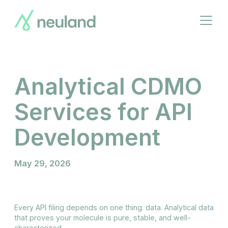
Skip
to
Open
main
menu
content
Analytical CDMO
Services for API
Development
May 29, 2026
Every API filing depends on one thing: data. Analytical data
that proves your molecule is pure, stable, and well-
characterized.