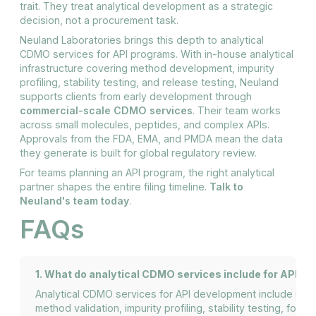
trait. They treat analytical development as a strategic
decision, not a procurement task.
Neuland Laboratories brings this depth to analytical
CDMO services for API programs. With in-house analytical
infrastructure covering method development, impurity
profiling, stability testing, and release testing, Neuland
supports clients from early development through
commercial-scale CDMO services
. Their team works
across small molecules, peptides, and complex APIs.
Approvals from the FDA, EMA, and PMDA mean the data
they generate is built for global regulatory review.
For teams planning an API program, the right analytical
partner shapes the entire filing timeline.
Talk to
Neuland's team today
.
FAQs
1. What do analytical CDMO services include for API d
Analytical CDMO services for API development include me
method validation, impurity profiling, stability testing, forc