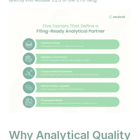
Why Analytical Quality