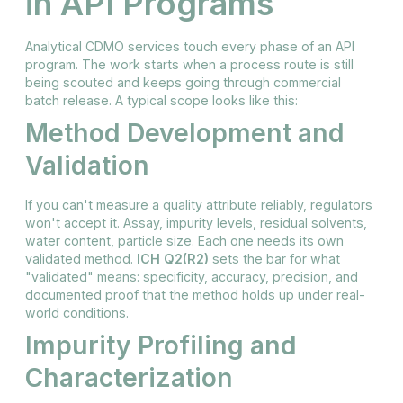
in API Programs
Analytical CDMO services touch every phase of an API
program. The work starts when a process route is still
being scouted and keeps going through commercial
batch release. A typical scope looks like this:
Method Development and
Validation
If you can't measure a quality attribute reliably, regulators
won't accept it. Assay, impurity levels, residual solvents,
water content, particle size. Each one needs its own
validated method.
ICH Q2(R2)
sets the bar for what
"validated" means: specificity, accuracy, precision, and
documented proof that the method holds up under real-
world conditions.
Impurity Profiling and
Characterization