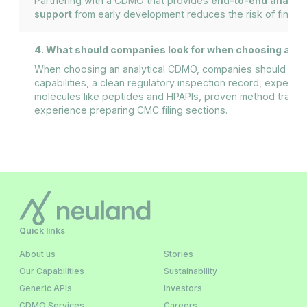
Partnering with a CDMO that provides
end-to-end analyti
support
from early development reduces the risk of finding 
4. What should companies look for when choosing an 
When choosing an analytical CDMO, companies should look
capabilities, a clean regulatory inspection record, experi
molecules like peptides and HPAPIs, proven method transfe
experience preparing CMC filing sections.
Quick links
About us
Stories
Our Capabilities
Sustainability
Generic APIs
Investors
CDMO Services
Careers