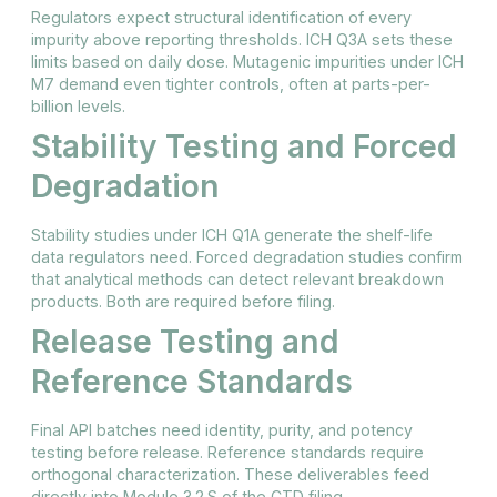
Regulators expect structural identification of every
impurity above reporting thresholds. ICH Q3A sets these
limits based on daily dose. Mutagenic impurities under ICH
M7 demand even tighter controls, often at parts-per-
billion levels.
Stability Testing and Forced
Degradation
Stability studies under ICH Q1A generate the shelf-life
data regulators need. Forced degradation studies confirm
that analytical methods can detect relevant breakdown
products. Both are required before filing.
Release Testing and
Reference Standards
Final API batches need identity, purity, and potency
testing before release. Reference standards require
orthogonal characterization. These deliverables feed
directly into Module 3.2.S of the CTD filing.