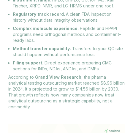
Fischer, XRPD, NMR, and LC-HRMS under one roof.
Regulatory track record.
A clean FDA inspection
history without data integrity observations.
Complex molecule experience.
Peptide and HPAPI
programs need orthogonal methods and containment-
ready labs.
Method transfer capability.
Transfers to your QC site
should happen without performance loss.
Filing support.
Direct experience preparing CMC
sections for INDs, NDAs, ANDAs, and DMFs.
According to
Grand View Research
, the pharma
analytical testing outsourcing market reached $8.96 billion
in 2024. It's projected to grow to $14.56 billion by 2030.
That growth reflects how many companies now treat
analytical outsourcing as a strategic capability, not a
commodity.