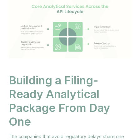
Building a Filing-
Ready Analytical
Package From Day
One
The companies that avoid regulatory delays share one