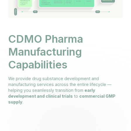
CDMO Pharma
Manufacturing
Capabilities
We provide drug substance development and
manufacturing services across the entire lifecycle —
helping you seamlessly transition from
early
development and clinical trials
to
commercial GMP
supply
.