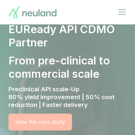
Breadcrumbs
Skip
to
Your Trusted
Open
main
menu
content
EUReady API CDMO
Partner
From pre-clinical to
commercial scale
Preclinical API scale-Up
80% yield improvement | 50% cost
reduction | Faster delivery
View the case study