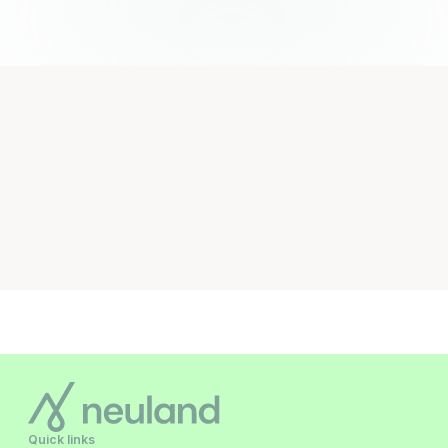
Quick links