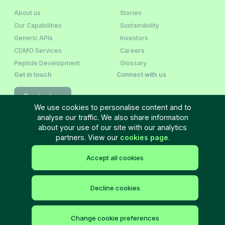
About us
Stories
Our Capabilities
Sustainability
Generic APIs
Investors
CDMO Services
Careers
Peptide Development
Glossary
Get in touch
Connect with us
Contact us
We use cookies to personalise content and to
analyse our traffic. We also share information
Newsletter Sign‑Up
about your use of our site with our analytics
partners. View our
cookies page
.
Accept all cookies
Terms and Conditions
Privacy policy
Cookie policy
Cookie settings
Site Map
©
2026
Neuland Laboratories Ltd. All rights reserved.
Decline cookies
Change cookie preferences