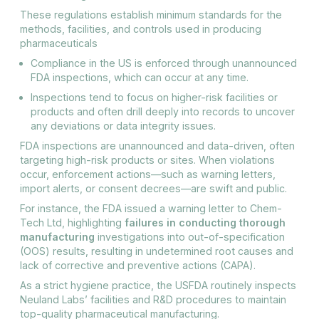
These regulations establish minimum standards for the
methods, facilities, and controls used in producing
pharmaceuticals
Compliance in the US is enforced through unannounced
FDA inspections, which can occur at any time.
Inspections tend to focus on higher-risk facilities or
products and often drill deeply into records to uncover
any deviations or data integrity issues.
FDA inspections are unannounced and data-driven, often
targeting high-risk products or sites. When violations
occur, enforcement actions—such as warning letters,
import alerts, or consent decrees—are swift and public.
For instance, the FDA issued a warning letter to Chem-
Tech Ltd, highlighting
failures in conducting thorough
manufacturing
investigations into out-of-specification
(OOS) results, resulting in undetermined root causes and
lack of corrective and preventive actions (CAPA).
As a strict hygiene practice, the USFDA routinely inspects
Neuland Labs’ facilities and R&D procedures to maintain
top-quality pharmaceutical manufacturing.