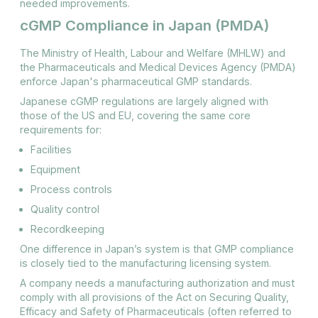
needed improvements​.
cGMP Compliance in Japan (PMDA)
The Ministry of Health, Labour and Welfare (MHLW) and
the Pharmaceuticals and Medical Devices Agency (PMDA)
enforce Japan's pharmaceutical GMP standards.
Japanese cGMP regulations are largely aligned with
those of the US and EU, covering the same core
requirements for:
Facilities
Equipment
Process controls
Quality control
Recordkeeping
One difference in Japan’s system is that GMP compliance
is closely tied to the manufacturing licensing system.
A company needs a manufacturing authorization and must
comply with all provisions of the Act on Securing Quality,
Efficacy and Safety of Pharmaceuticals (often referred to