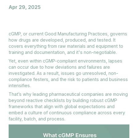
Apr 29, 2025
cGMP, or current Good Manufacturing Practices, governs
how drugs are developed, produced, and tested. It
covers everything from raw materials and equipment to
training and documentation, and it's non-negotiable.
Yet, even within cGMP-compliant environments, lapses
can occur due to how deviations and failures are
investigated. As a result, issues go unresolved, non-
compliance festers, and the risk to patients and business
intensifies.
That’s why leading pharmaceutical companies are moving
beyond reactive checklists by building robust cGMP
frameworks that align with global expectations and
embed a culture of continuous compliance across every
facility, batch, and process.