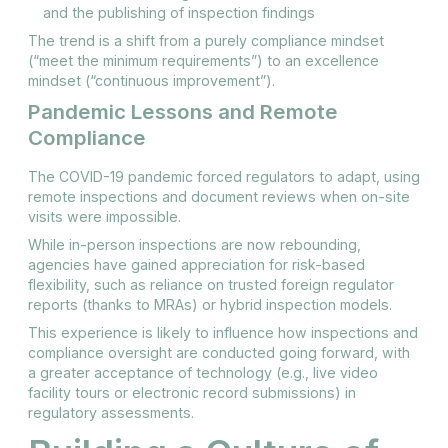
and the publishing of inspection findings
The trend is a shift from a purely compliance mindset
(“meet the minimum requirements”) to an excellence
mindset (“continuous improvement”).
Pandemic Lessons and Remote
Compliance
The COVID-19 pandemic forced regulators to adapt, using
remote inspections and document reviews when on-site
visits were impossible.
While in-person inspections are now rebounding,
agencies have gained appreciation for risk-based
flexibility, such as reliance on trusted foreign regulator
reports (thanks to MRAs) or hybrid inspection models.
This experience is likely to influence how inspections and
compliance oversight are conducted going forward, with
a greater acceptance of technology (e.g., live video
facility tours or electronic record submissions) in
regulatory assessments.