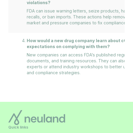
violations?
FDA can issue warning letters, seize products, halt 
recalls, or ban imports. These actions help remove u
market and pressure companies to fix compliance iss
How would a new drug company learn about cGMP
expectations on complying with them?
New companies can access FDA’s published regulati
documents, and training resources. They can also con
experts or attend industry workshops to better und
and compliance strategies.
Quick links