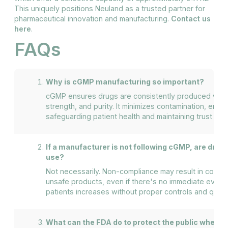
This uniquely positions Neuland as a trusted partner for
pharmaceutical innovation and manufacturing.
Contact us
here
.
FAQs
Why is cGMP manufacturing so important?
cGMP ensures drugs are consistently produced with th
strength, and purity. It minimizes contamination, error
safeguarding patient health and maintaining trust in 
If a manufacturer is not following cGMP, are drug
use?
Not necessarily. Non-compliance may result in contami
unsafe products, even if there's no immediate eviden
patients increases without proper controls and qualit
What can the FDA do to protect the public when 