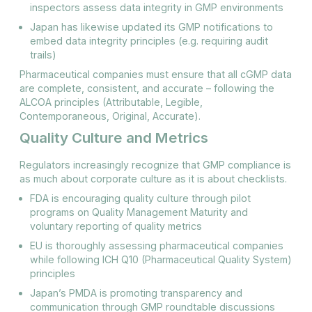
inspectors assess data integrity in GMP environments​
Japan has likewise updated its GMP notifications to
embed data integrity principles (e.g. requiring audit
trails)​
Pharmaceutical companies must ensure that all cGMP data
are complete, consistent, and accurate – following the
ALCOA principles (Attributable, Legible,
Contemporaneous, Original, Accurate).
Quality Culture and Metrics
Regulators increasingly recognize that GMP compliance is
as much about corporate culture as it is about checklists.
FDA is encouraging quality culture through pilot
programs on Quality Management Maturity and
voluntary reporting of quality metrics
EU is thoroughly assessing pharmaceutical companies
while following ICH Q10 (Pharmaceutical Quality System)
principles
Japan’s PMDA is promoting transparency and
communication through GMP roundtable discussions