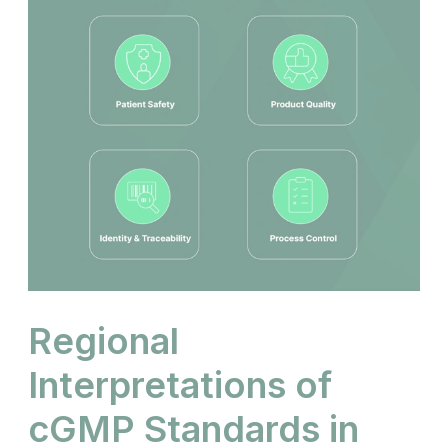
Regional
Interpretations of
cGMP Standards in