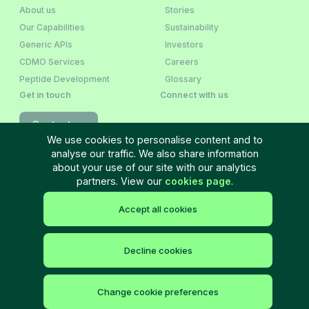
About us
Stories
Our Capabilities
Sustainability
Generic APIs
Investors
CDMO Services
Careers
Peptide Development
Glossary
Get in touch
Connect with us
Contact us
We use cookies to personalise content and to
analyse our traffic. We also share information
Newsletter Sign‑Up
about your use of our site with our analytics
partners. View our
cookies page
.
Accept all cookies
Terms and Conditions
Privacy policy
Cookie policy
Cookie settings
Site Map
©
2026
Neuland Laboratories Ltd. All rights reserved.
Decline cookies
Change cookie preferences