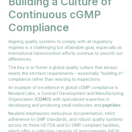
Building a Culture of
Continuous cGMP
Compliance
Aligning quality systems to comply with all regulatory
regimes is a challenging but attainable goal, especially as
international harmonization efforts continue to smooth out
differences.
The key is to foster a global quality culture that always
meets the strictest requirements – essentially “building in”
compliance rather than reacting to inspections.
An example of excellence in global cGMP compliance is
Neuland Labs, a Contract Development and Manufacturing
Organization
(CDMO)
with specialized expertise in
developing and producing small molecules and
peptides
.
Neuland emphasizes meticulous documentation, strict
adherence to GMP standards, and robust quality systems
across its three US FDA and EU GMP-compliant facilities,
which offer a collective capacity of approximately 941 KL.