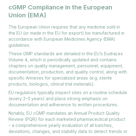
cGMP Compliance in the European
Union (EMA)
The European Union requires that any medicine sold in
the EU (or made in the EU for export) be manufactured in
accordance with European Medicines Agency (EMA)
guidelines​.
These GMP standards are detailed in the EU’s EudraLex
Volume 4, which is periodically updated and contains
chapters on quality management, personnel, equipment,
documentation, production, and quality control, along with
specific Annexes for specialized areas (e.g. sterile
products, biologics, clinical trial materials).
EU regulators typically inspect sites on a routine schedule
(every 2–3 years) and place strong emphasis on
documentation and adherence to written procedures.
Notably, EU cGMP mandates an Annual Product Quality
Review (PQR) for each marketed pharmaceutical product
– a comprehensive yearly evaluation of all batches,
deviations, changes, and stability data to detect trends or