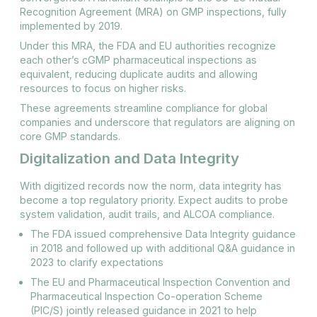
Recognition Agreement (MRA) on GMP inspections, fully
implemented by 2019.
Under this MRA, the FDA and EU authorities recognize
each other’s cGMP pharmaceutical inspections as
equivalent, reducing duplicate audits and allowing
resources to focus on higher risks​.
These agreements streamline compliance for global
companies and underscore that regulators are aligning on
core GMP standards.
Digitalization and Data Integrity
With digitized records now the norm, data integrity has
become a top regulatory priority. Expect audits to probe
system validation, audit trails, and ALCOA compliance.
The FDA issued comprehensive Data Integrity guidance
in 2018 and followed up with additional Q&A guidance in
2023 to clarify expectations​
The EU and Pharmaceutical Inspection Convention and
Pharmaceutical Inspection Co-operation Scheme
(PIC/S) jointly released guidance in 2021 to help