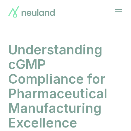
Skip
to
Open
main
menu
content
Understanding
cGMP
Compliance for
Pharmaceutical
Manufacturing
Excellence