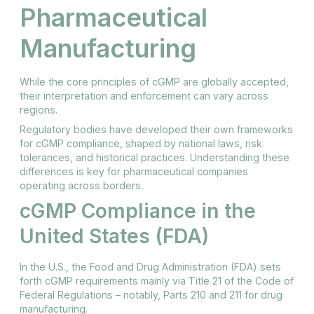
Pharmaceutical
Manufacturing
While the core principles of cGMP are globally accepted,
their interpretation and enforcement can vary across
regions.
Regulatory bodies have developed their own frameworks
for cGMP compliance, shaped by national laws, risk
tolerances, and historical practices. Understanding these
differences is key for pharmaceutical companies
operating across borders.
cGMP Compliance in the
United States (FDA)
In the U.S., the Food and Drug Administration (FDA) sets
forth cGMP requirements mainly via Title 21 of the Code of
Federal Regulations – notably, Parts 210 and 211 for drug
manufacturing.