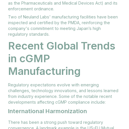
as the Pharmaceuticals and Medical Devices Act) and its
enforcement ordinance.
Two of Neuland Labs' manufacturing facilities have been
inspected and certified by the PMDA, reinforcing the
company's commitment to meeting Japan’s high
regulatory standards.
Recent Global Trends
in cGMP
Manufacturing
Regulatory expectations evolve with emerging
challenges, technology innovations, and lessons learned
from industry experience. Some of the notable recent
developments affecting cGMP compliance include:
International Harmonization
There has been a strong push toward regulatory
convergence. A landmark example is the US–EU Mutual